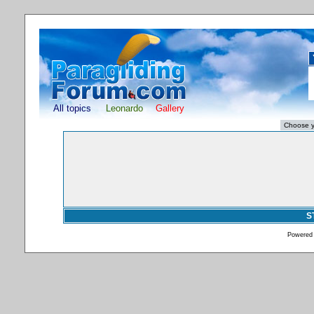
All topics
Leonardo
Gallery
S
Powered