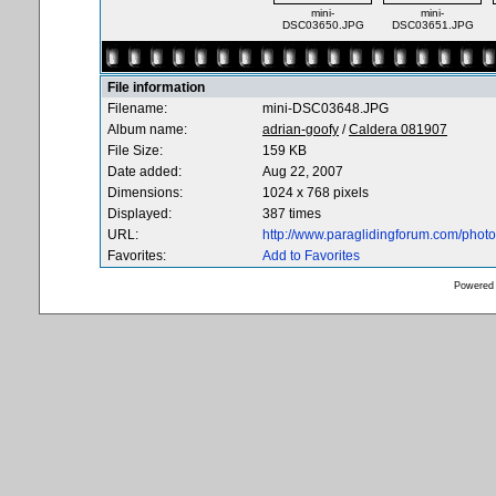
mini-
mini-
DSC03650.JPG
DSC03651.JPG
File information
Filename:
mini-DSC03648.JPG
Album name:
adrian-goofy
/
Caldera 081907
File Size:
159 KB
Date added:
Aug 22, 2007
Dimensions:
1024 x 768 pixels
Displayed:
387 times
URL:
http://www.paraglidingforum.com/pho
Favorites:
Add to Favorites
Powered