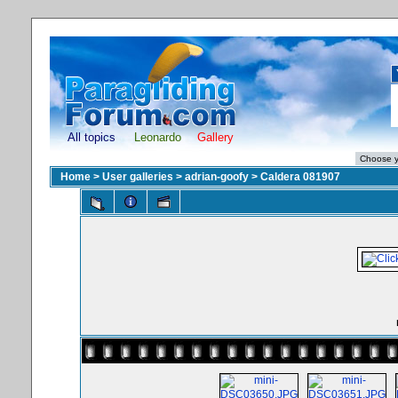
All topics
Leonardo
Gallery
Home
>
User galleries
>
adrian-goofy
>
Caldera 081907