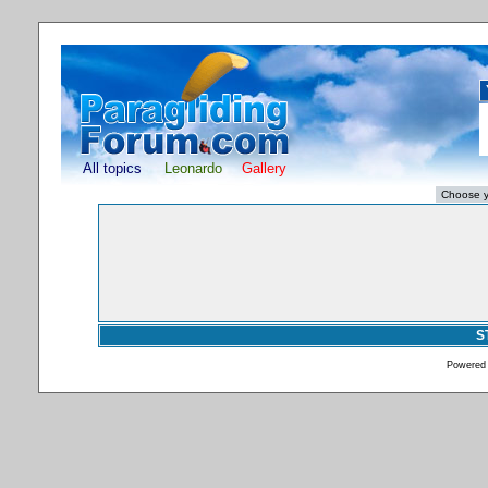
All topics
Leonardo
Gallery
S
Powered