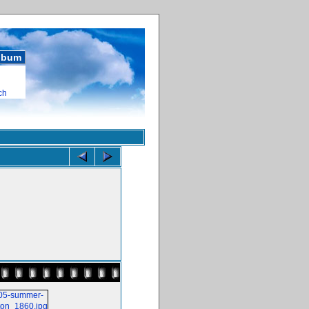
album
ch