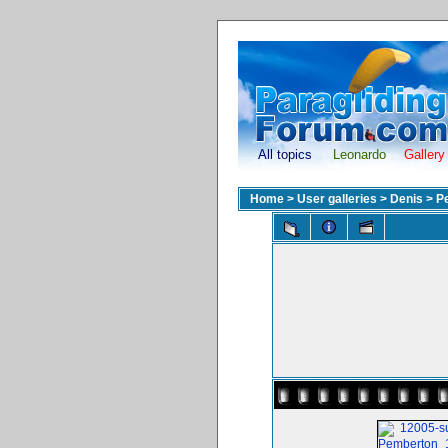
All topics
Leonardo
Gallery
Home
>
User galleries
>
Denis
>
P