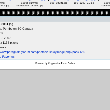
mmer-
12005-summer-
100_08081.jpg
100_1257_21.jpg
1200
842.jpg
Pemberton_1841~0.jpg
Pember
08081.jpg
s
/
Pembeton BC Canada
KB
10, 2007
x 1158 pixels
times
://www.paraglidingforum.com/photos/displayimage.php?pos=-650
o Favorites
Powered by
Coppermine Photo Gallery