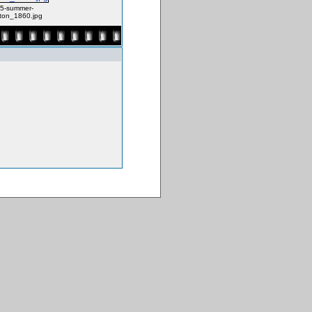
5-summer-
ton_1860.jpg