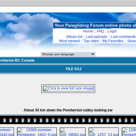
Your Paragliding Forum online photo 
Home
::
FAQ
::
Login
Album list
::
Last uploads
::
Last comments
Most viewed
::
Top rated
::
My Favorites
::
Sear
embeton BC Canada
FILE 5/12
About 30 km down the Pemberton valley looking sw