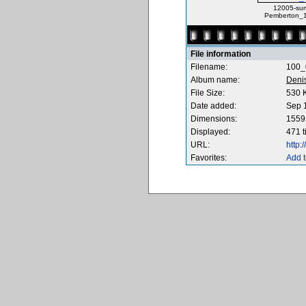
12005-su
Pemberton_1
File information
Filename:
100_
Album name:
Deni
File Size:
530 
Date added:
Sep 
Dimensions:
1559 
Displayed:
471 
URL:
http
Favorites:
Add t