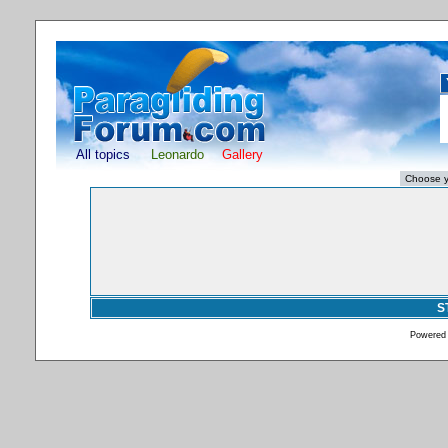
All topics
Leonardo
Gallery
S
Powered