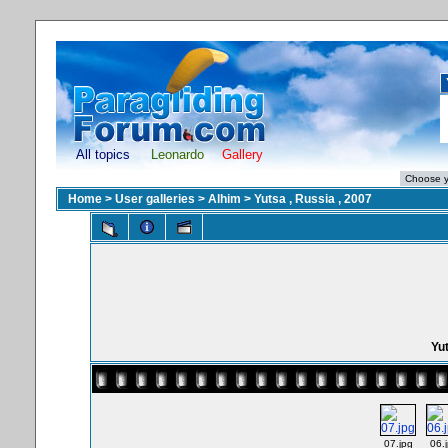
All topics
Leonardo
Gallery
Home
>
User galleries
>
Alhim
>
Yutsa , Russia , 2007
Yut
07.jpg
06.