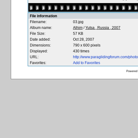
File information
Filename:
03.jpg
Album name:
Alhim
/
Yutsa , Russia , 2007
File Size:
57 KB
Date added:
Oct 28, 2007
Dimensions:
790 x 600 pixels
Displayed:
430 times
URL:
http://www.paraglidingforum.com/pho
Favorites:
Add to Favorites
Powered