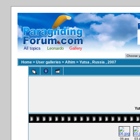
All topics
Leonardo
Gallery
Home
>
User galleries
>
Alhim
>
Yutsa , Russia , 2007
Yut
06.jpg
03.