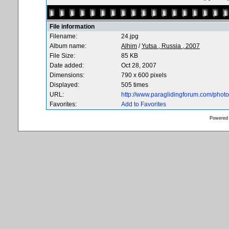
File information
Filename:
24.jpg
Album name:
Alhim
/
Yutsa , Russia , 2007
File Size:
85 KB
Date added:
Oct 28, 2007
Dimensions:
790 x 600 pixels
Displayed:
505 times
URL:
http://www.paraglidingforum.com/pho
Favorites:
Add to Favorites
Powered