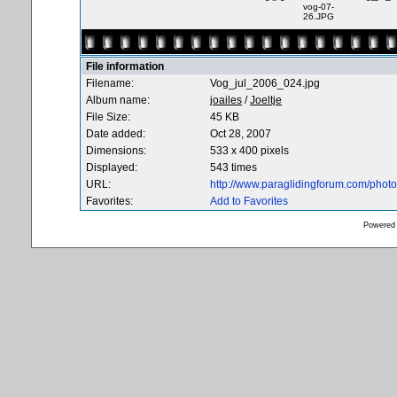
vog-07-
26.JPG
File information
Filename:
Vog_jul_2006_024.jpg
Album name:
joailes
/
Joeltje
File Size:
45 KB
Date added:
Oct 28, 2007
Dimensions:
533 x 400 pixels
Displayed:
543 times
URL:
http://www.paraglidingforum.com/pho
Favorites:
Add to Favorites
Powered