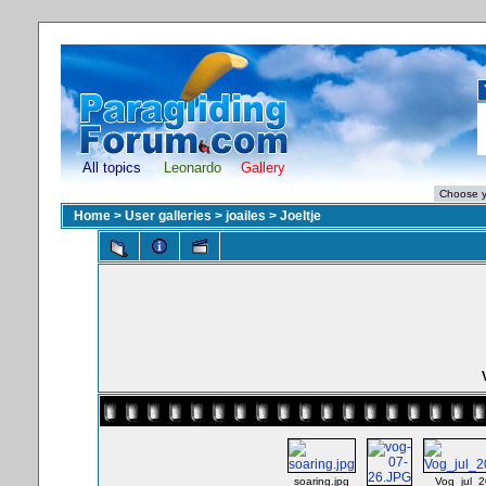
All topics
Leonardo
Gallery
Home
>
User galleries
>
joailes
>
Joeltje
soaring.jpg
Vog_jul_2