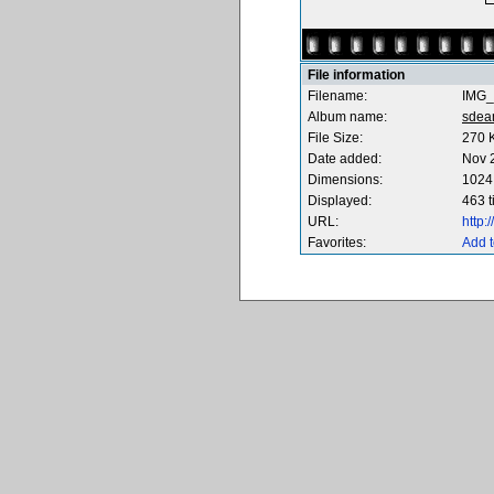
File information
Filename:
IMG_
Album name:
sdea
File Size:
270 
Date added:
Nov 
Dimensions:
1024 
Displayed:
463 
URL:
http
Favorites:
Add t