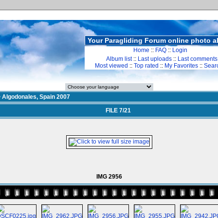
Your Paragliding Forum online photo 
Home
::
FAQ
::
Login
Album list
::
Last uploads
::
Last comments
Most viewed
::
Top rated
::
My Favorites
::
Sear
>
Algodonales, Spain 2007
FILE 7/21
IMG 2956