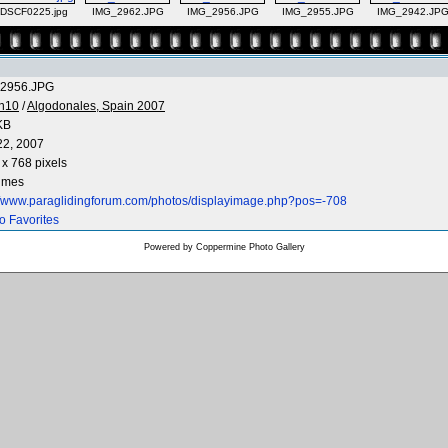
DSCF0225.jpg
IMG_2962.JPG
IMG_2956.JPG
IMG_2955.JPG
IMG_2942.JP
2956.JPG
n10
/
Algodonales, Spain 2007
KB
22, 2007
x 768 pixels
times
://www.paraglidingforum.com/photos/displayimage.php?pos=-708
o Favorites
Powered by
Coppermine Photo Gallery