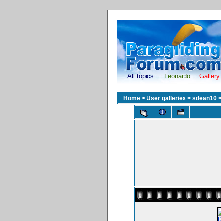
All topics
Leonardo
Gallery
Home
>
User galleries
>
sdean10