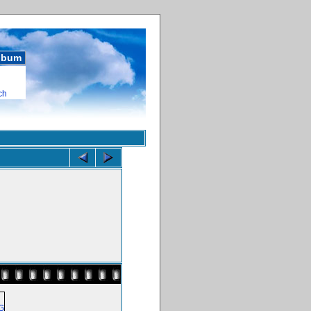
album
ch