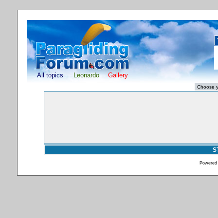
All topics
Leonardo
Gallery
S
Powered