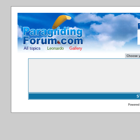
All topics
Leonardo
Gallery
S
Powered