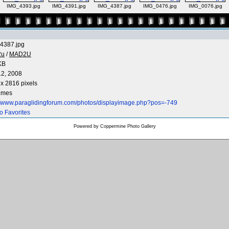
IMG_4393.jpg
IMG_4391.jpg
IMG_4387.jpg
IMG_0476.jpg
IMG_0076.jpg
4387.jpg
2u
/
MAD2U
KB
12, 2008
x 2816 pixels
times
://www.paraglidingforum.com/photos/displayimage.php?pos=-749
o Favorites
Powered by
Coppermine Photo Gallery