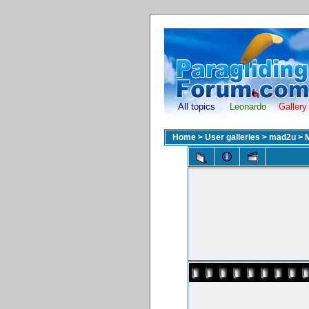
All topics
Leonardo
Gallery
Home
>
User galleries
>
mad2u
>