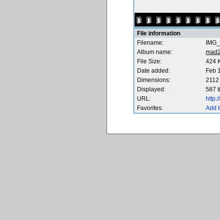
File information
Filename:
IMG_
Album name:
mad
File Size:
424 
Date added:
Feb 
Dimensions:
2112 
Displayed:
587 
URL:
http
Favorites:
Add t