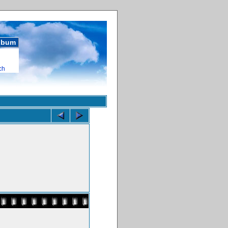
album
ch