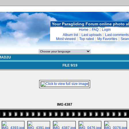
Your Paragliding Forum online photo 
Home
::
FAQ
::
Login
Album list
::
Last uploads
::
Last comments
Most viewed
::
Top rated
::
My Favorites
::
Sear
MAD2U
FILE 9/19
IMG 4387