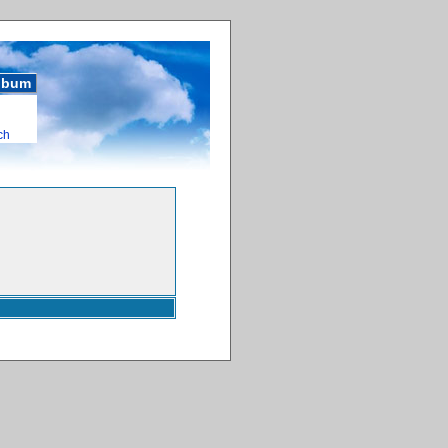
album
ch