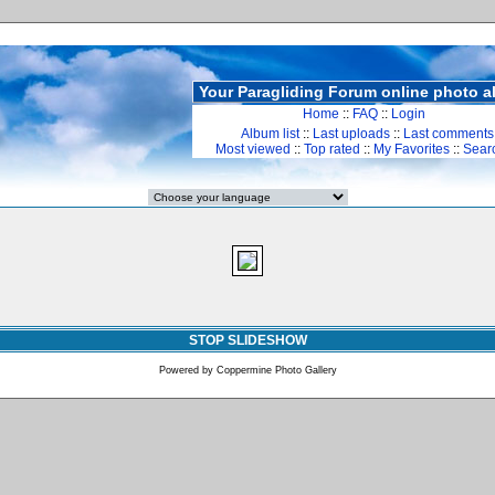
Your Paragliding Forum online photo 
Home
::
FAQ
::
Login
Album list
::
Last uploads
::
Last comments
Most viewed
::
Top rated
::
My Favorites
::
Sear
STOP SLIDESHOW
Powered by
Coppermine Photo Gallery