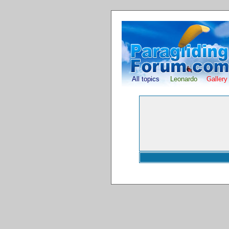
All topics
Leonardo
Gallery