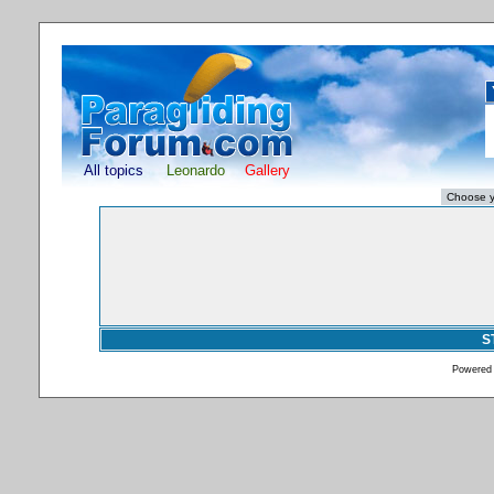
All topics
Leonardo
Gallery
S
Powered