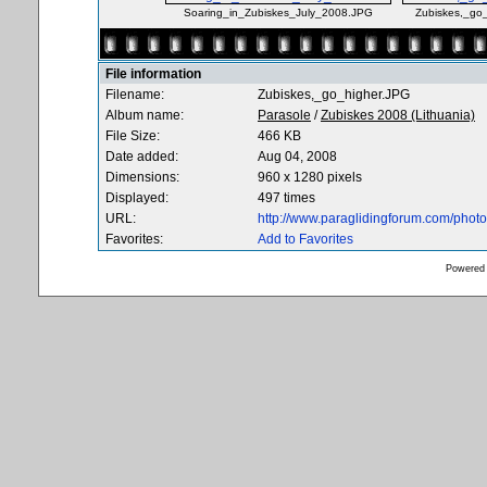
Soaring_in_Zubiskes_July_2008.JPG
Zubiskes,_go
File information
Filename:
Zubiskes,_go_higher.JPG
Album name:
Parasole
/
Zubiskes 2008 (Lithuania)
File Size:
466 KB
Date added:
Aug 04, 2008
Dimensions:
960 x 1280 pixels
Displayed:
497 times
URL:
http://www.paraglidingforum.com/pho
Favorites:
Add to Favorites
Powered