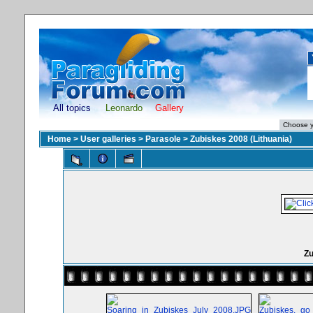
All topics
Leonardo
Gallery
Home
>
User galleries
>
Parasole
>
Zubiskes 2008 (Lithuania)
Zu