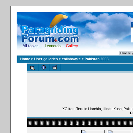
All topics
Leonardo
Gallery
Home
>
User galleries
>
colinhawke
>
Pakistan 2008
XC from Teru to Harchin, Hindu Kush, Pakist
P