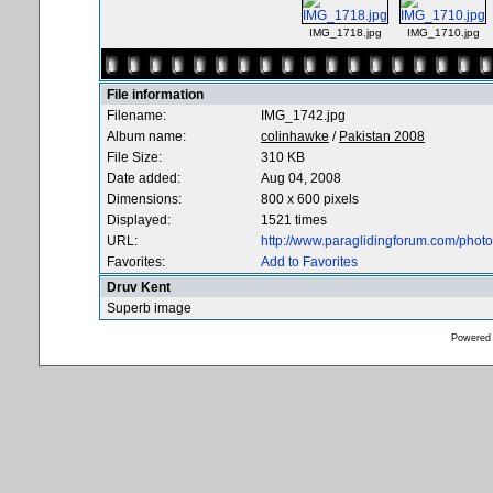
IMG_1718.jpg
IMG_1710.jpg
File information
Filename:
IMG_1742.jpg
Album name:
colinhawke
/
Pakistan 2008
File Size:
310 KB
Date added:
Aug 04, 2008
Dimensions:
800 x 600 pixels
Displayed:
1521 times
URL:
http://www.paraglidingforum.com/pho
Favorites:
Add to Favorites
Druv Kent
Superb image
Powered