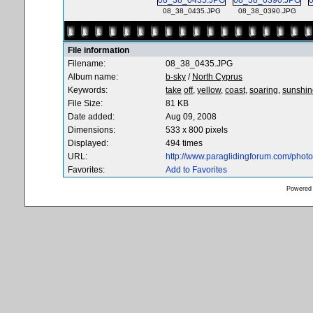
08_38_0435.JPG
08_38_0390.JPG
File information
Filename:
08_38_0435.JPG
Album name:
b-sky
/
North Cyprus
Keywords:
take
off,
yellow,
coast,
soaring,
sunshin
File Size:
81 KB
Date added:
Aug 09, 2008
Dimensions:
533 x 800 pixels
Displayed:
494 times
URL:
http://www.paraglidingforum.com/pho
Favorites:
Add to Favorites
Powered