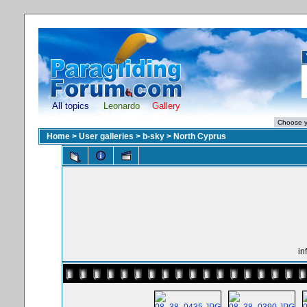
All topics
Leonardo
Gallery
Home
>
User galleries
>
b-sky
>
North Cyprus
in