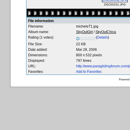
DSC00332.JPG
File information
Filename:
micheleT1.jpg
Album name:
SkyOutGirl
/
SkyOutChica
Rating (1 votes):
(
Details
)
File Size:
22 KB
Date added:
Mar 28, 2006
Dimensions:
800 x 532 pixels
Displayed:
797 times
URL:
http://www.paraglidingforum.com
Favorites:
Add to Favorites
Powered