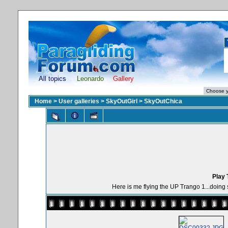
All topics
Leonardo
Gallery
Home
>
User galleries
>
SkyOutGirl
>
SkyOutChica
Play 
Here is me flying the UP Trango 1...doing