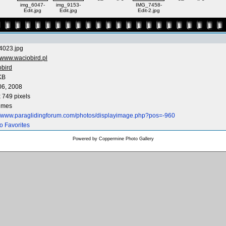
img_6047-
img_9153-
IMG_7458-
Edit.jpg
Edit.jpg
Edit-2.jpg
4023.jpg
www.waciobird.pl
obird
KB
06, 2008
 749 pixels
times
://www.paraglidingforum.com/photos/displayimage.php?pos=-960
o Favorites
Powered by
Coppermine Photo Gallery