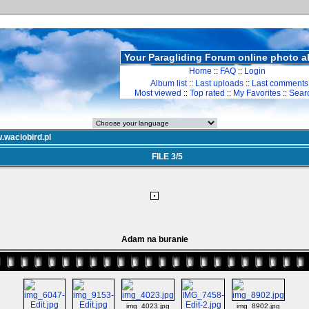
Your Paragliding Forum online photo 
Home
::
FAQ
::
Login
Album list
::
Last uploads
::
Last comments
Most viewed
::
Top rated
::
My Favorites
::
Sear
.waciobird.pl
FILE 3/5
Adam na buranie
img_4023.jpg
img_8902.jpg