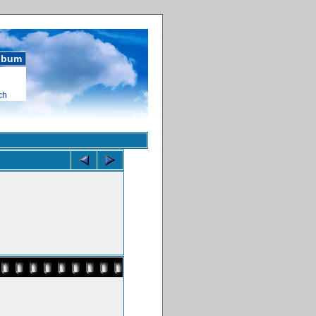
album
ch