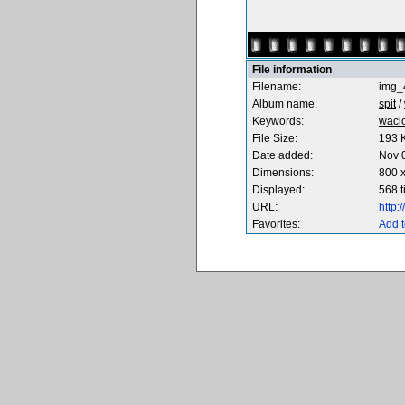
File information
Filename:
img_
Album name:
spit
/
Keywords:
waci
File Size:
193 
Date added:
Nov 
Dimensions:
800 x
Displayed:
568 
URL:
http
Favorites:
Add t