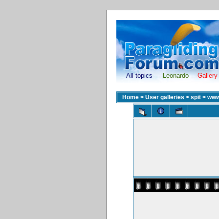
All topics
Leonardo
Gallery
Home
>
User galleries
>
spit
>
www