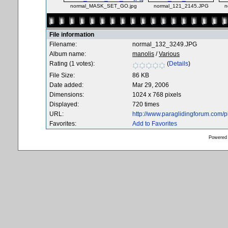
normal_MASK_SET_GO.jpg
normal_121_2145.JPG
n
File information
Filename:
normal_132_3249.JPG
Album name:
manolis
/
Various
Rating (1 votes):
(
Details
)
File Size:
86 KB
Date added:
Mar 29, 2006
Dimensions:
1024 x 768 pixels
Displayed:
720 times
URL:
http://www.paraglidingforum.com/
Favorites:
Add to Favorites
Powered