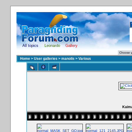
All topics
Leonardo
Gallery
Home
>
User galleries
>
manolis
>
Various
Kaima