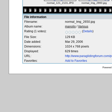
normal_121_2131.JPG
normal_Img_2860.jpg
File information
Filename:
normal_Img_2650.jpg
Album name:
manolis
/
Various
Rating (1 votes):
(
Details
)
File Size:
129 KB
Date added:
Mar 29, 2006
Dimensions:
1024 x 768 pixels
Displayed:
629 times
URL:
http://www.paraglidingforum.com/
Favorites:
Add to Favorites
Powered