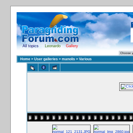
All topics
Leonardo
Gallery
Home
>
User galleries
>
manolis
>
Various