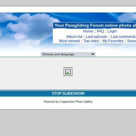
Your Paragliding Forum online photo 
Home
::
FAQ
::
Login
Album list
::
Last uploads
::
Last comments
Most viewed
::
Top rated
::
My Favorites
::
Sear
STOP SLIDESHOW
Powered by
Coppermine Photo Gallery