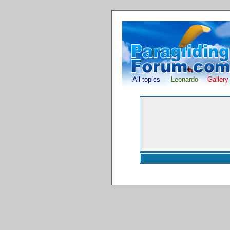
All topics
Leonardo
Gallery