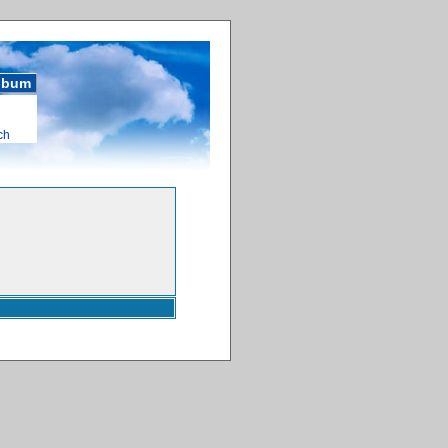
album
ch