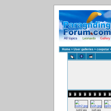
All topics
Leonardo
Gallery
Home
>
User galleries
>
coopstar
rush2.jpg
rush.jpg