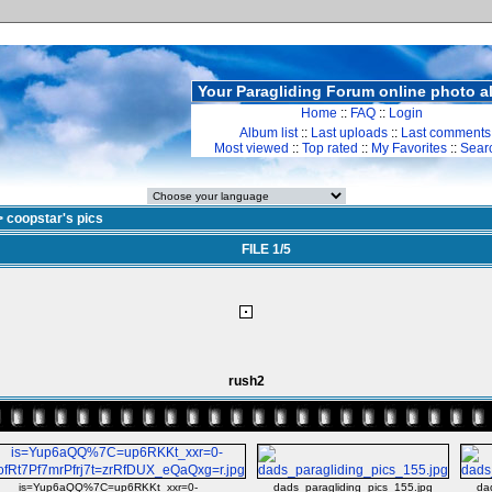
Your Paragliding Forum online photo 
Home
::
FAQ
::
Login
Album list
::
Last uploads
::
Last comments
Most viewed
::
Top rated
::
My Favorites
::
Sear
>
coopstar's pics
FILE 1/5
rush2
is=Yup6aQQ%7C=up6RKKt_xxr=0-
dads_paragliding_pics_155.jpg
da