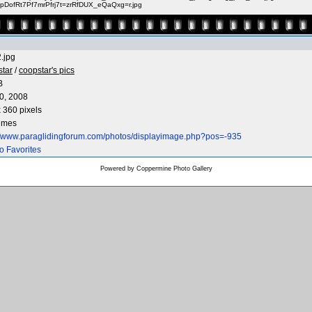
pDofRt7Pf7mrPfrj7t=zrRfDUX_eQaQxg=r.jpg
.jpg
star
/
coopstar's pics
B
0, 2008
 360 pixels
times
://www.paraglidingforum.com/photos/displayimage.php?pos=-935
o Favorites
Powered by
Coppermine Photo Gallery