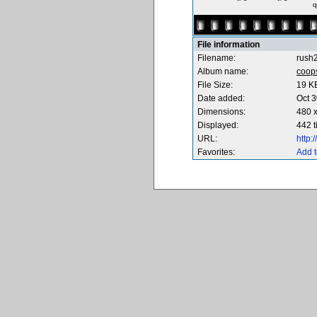
q
File information
Filename:
rush2
Album name:
coop
File Size:
19 K
Date added:
Oct 3
Dimensions:
480 x
Displayed:
442 
URL:
http
Favorites:
Add t