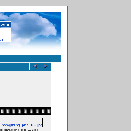
album
ch
ds_paragliding_pics_132.jpg