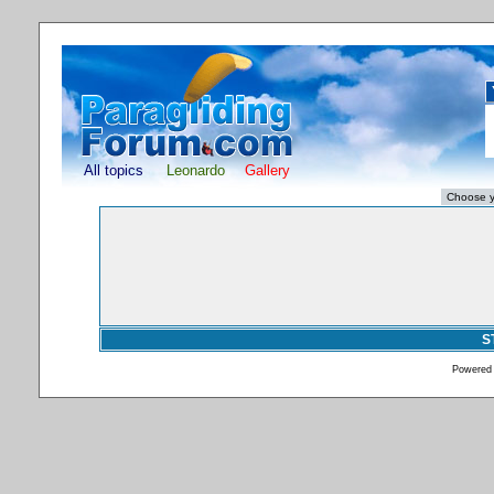
All topics
Leonardo
Gallery
S
Powered