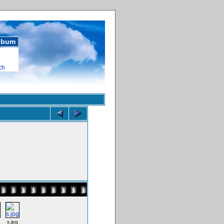
album
ch
s.jpg