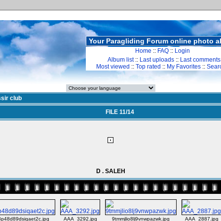
Your Paragliding Forum online photo 
Home
::
FAQ
::
Login
Album list
::
Last uploads
::
Last comments
Most viewed
::
Top rated
::
My Favorites
::
Sear
sir club
FILE 11/14
D . SALEH
p48d89dsiqaet2c.jpg
AAA_3292.jpg
9tmmjlio8lj9vnwpazwk.jpg
AAA_2887.jpg