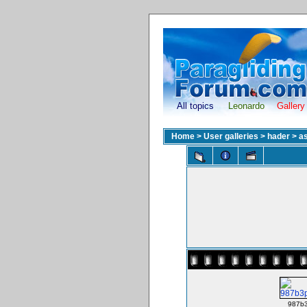
All topics
Leonardo
Gallery
Home
>
User galleries
>
hader
>
as
987b3