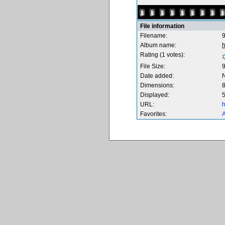
File information
Filename:
9
Album name:
Rating (1 votes):
File Size:
Date added:
Dimensions:
8
Displayed:
5
URL:
h
Favorites:
A