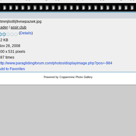
tmmjlio8lj9vnwpazwk.jpg
hader
/
assir club
(
Details
)
92 KB
Nov 26, 2008
00 x 531 pixels
87 times
ttp://www.paraglidingforum.com/photos/displayimage.php?pos=-984
dd to Favorites
Powered by
Coppermine Photo Gallery