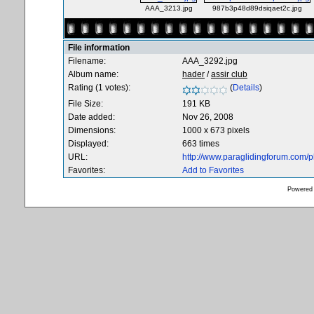
AAA_3213.jpg
987b3p48d89dsiqaet2c.jpg
File information
Filename:
AAA_3292.jpg
Album name:
hader
/
assir club
Rating (1 votes):
(
Details
)
File Size:
191 KB
Date added:
Nov 26, 2008
Dimensions:
1000 x 673 pixels
Displayed:
663 times
URL:
http://www.paraglidingforum.com/
Favorites:
Add to Favorites
Powered