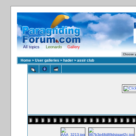
All topics
Leonardo
Gallery
Home
>
User galleries
>
hader
>
assir club