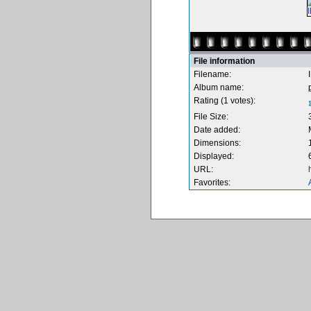
File information
Filename:
Album name:
Rating (1 votes):
File Size:
Date added:
Dimensions:
Displayed:
URL:
Favorites: