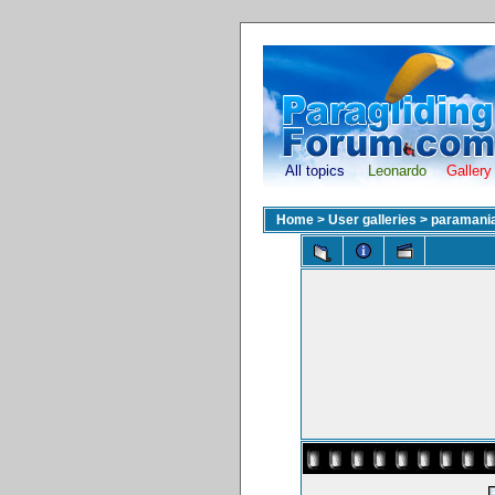
All topics
Leonardo
Gallery
Home
>
User galleries
>
paramani