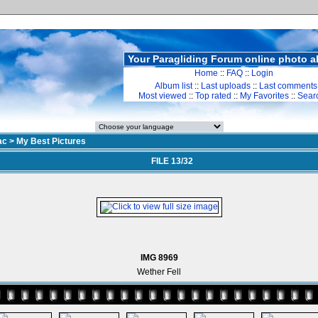
Your Paragliding Forum online photo 
Home
::
FAQ
::
Login
Album list
::
Last uploads
::
Last comments
Most viewed
::
Top rated
::
My Favorites
::
Sear
ac
>
My Best Pictures
FILE 13/32
IMG 8969
Wether Fell