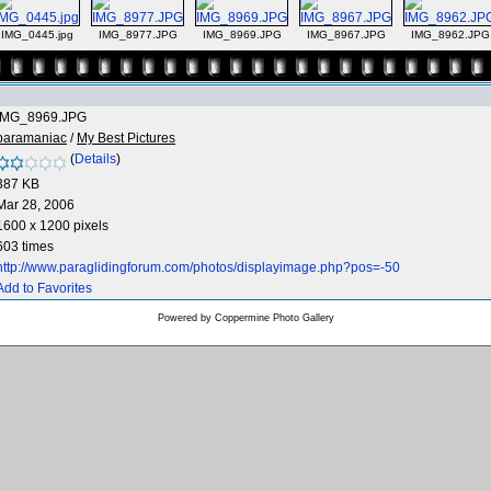
IMG_0445.jpg
IMG_8977.JPG
IMG_8969.JPG
IMG_8967.JPG
IMG_8962.JPG
IMG_8969.JPG
paramaniac
/
My Best Pictures
(
Details
)
387 KB
Mar 28, 2006
1600 x 1200 pixels
603 times
http://www.paraglidingforum.com/photos/displayimage.php?pos=-50
Add to Favorites
Powered by
Coppermine Photo Gallery