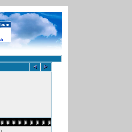
album
ch