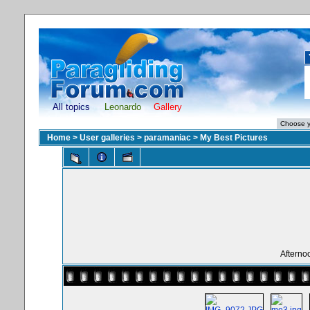
All topics
Leonardo
Gallery
Home
>
User galleries
>
paramaniac
>
My Best Pictures
Afterno