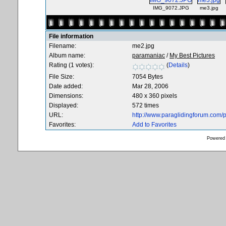
IMG_9072.JPG
me3.jpg
File information
Filename:
me2.jpg
Album name:
paramaniac
/
My Best Pictures
Rating (1 votes):
(
Details
)
File Size:
7054 Bytes
Date added:
Mar 28, 2006
Dimensions:
480 x 360 pixels
Displayed:
572 times
URL:
http://www.paraglidingforum.com
Favorites:
Add to Favorites
Powered