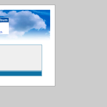
album
ch