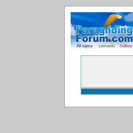
All topics
Leonardo
Gallery