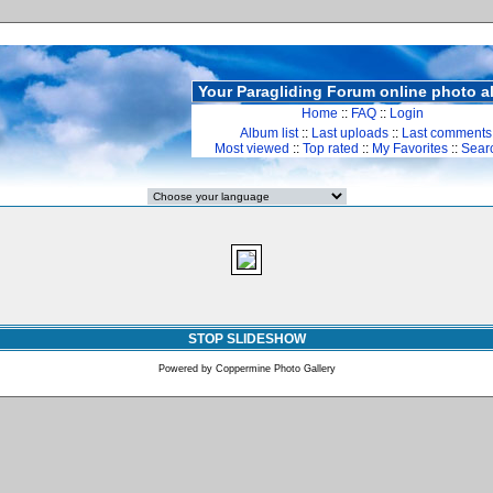
Your Paragliding Forum online photo 
Home
::
FAQ
::
Login
Album list
::
Last uploads
::
Last comments
Most viewed
::
Top rated
::
My Favorites
::
Sear
STOP SLIDESHOW
Powered by
Coppermine Photo Gallery