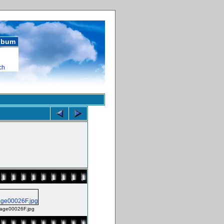
album
ch
age00026F.jpg