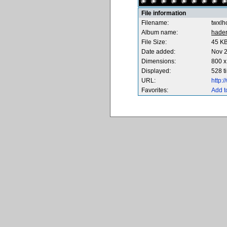
File information
Filename:
twxlh
Album name:
hade
File Size:
45 K
Date added:
Nov 2
Dimensions:
800 x
Displayed:
528 t
URL:
http:
Favorites:
Add t