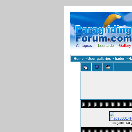
All topics
Leonardo
Gallery
Home
>
User galleries
>
hader
>
H
Image00014F.