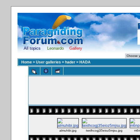
All topics
Leonardo
Gallery
Home
>
User galleries
>
hader
>
HADA
almuhibi.jpg
twxlhcogj35eioz5mjsu.jpg
m6n