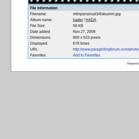
File information
Filename:
m6npsnsinud3r8skuxnm.jpg
Album name:
hader
/
HADA
File Size:
58 KB
Date added:
Nov 27, 2008
Dimensions:
800 x 533 pixels
Displayed:
678 times
URL:
http://www.paraglidingforum.com/phot
Favorites:
Add to Favorites
Powered