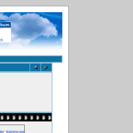
album
ch