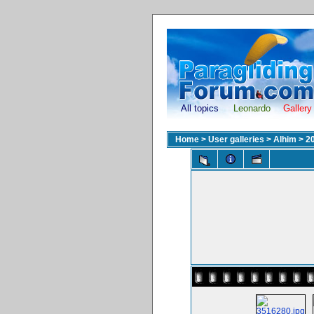
All topics
Leonardo
Gallery
Home
>
User galleries
>
Alhim
>
2