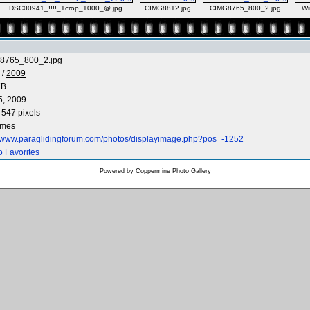
DSC00941_!!!!_1crop_1000_@.jpg
CIMG8812.jpg
CIMG8765_800_2.jpg
Wi
8765_800_2.jpg
/
2009
KB
5, 2009
 547 pixels
imes
//www.paraglidingforum.com/photos/displayimage.php?pos=-1252
o Favorites
Powered by
Coppermine Photo Gallery