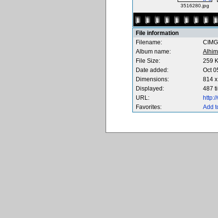
3516280.jpg
File information
Filename:
CIMG
Album name:
Alhim
File Size:
259 
Date added:
Oct 0
Dimensions:
814 x
Displayed:
487 t
URL:
http:
Favorites:
Add t