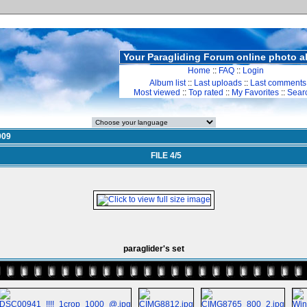
Your Paragliding Forum online photo 
Home
::
FAQ
::
Login
Album list
::
Last uploads
::
Last comments
Most viewed
::
Top rated
::
My Favorites
::
Sear
009
FILE 4/5
paraglider's set