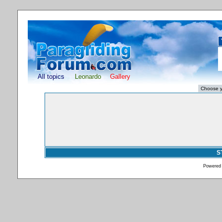
All topics
Leonardo
Gallery
S
Powered