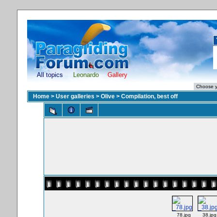
All topics
Leonardo
Gallery
Home
>
User galleries
>
Olive
>
Compilation, best off
_78.jpg
_38.jpg