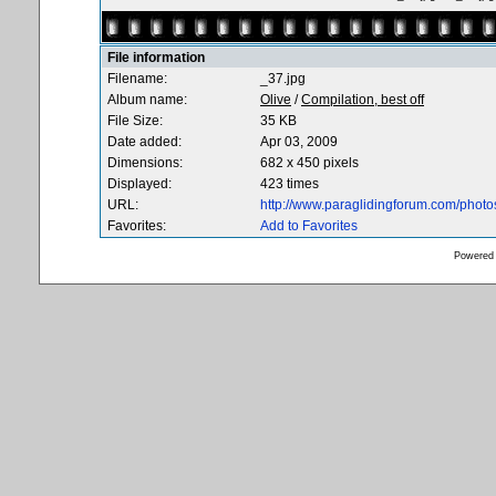
File information
Filename:
_37.jpg
Album name:
Olive
/
Compilation, best off
File Size:
35 KB
Date added:
Apr 03, 2009
Dimensions:
682 x 450 pixels
Displayed:
423 times
URL:
http://www.paraglidingforum.com/phot
Favorites:
Add to Favorites
Powered