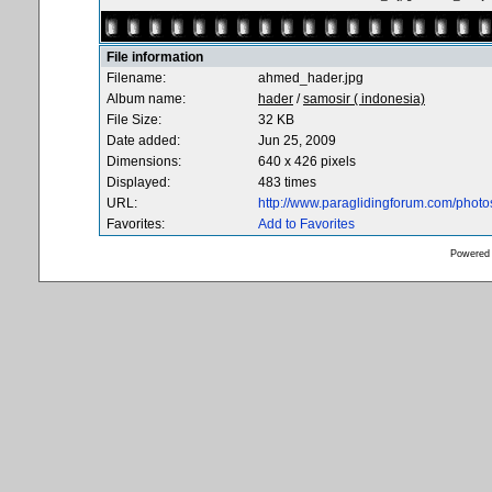
File information
Filename:
ahmed_hader.jpg
Album name:
hader
/
samosir ( indonesia)
File Size:
32 KB
Date added:
Jun 25, 2009
Dimensions:
640 x 426 pixels
Displayed:
483 times
URL:
http://www.paraglidingforum.com/phot
Favorites:
Add to Favorites
Powered