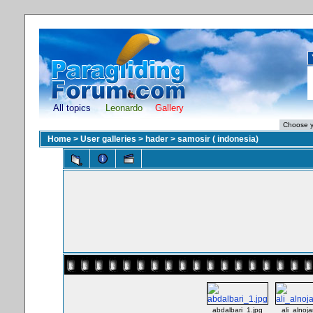
All topics
Leonardo
Gallery
Home
>
User galleries
>
hader
>
samosir ( indonesia)
abdalbari_1.jpg
ali_alnoja