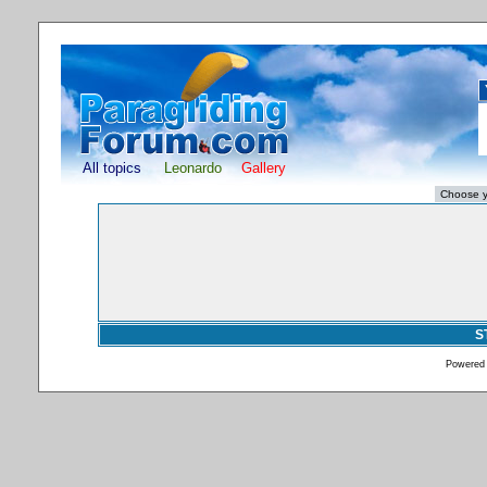
All topics
Leonardo
Gallery
S
Powered