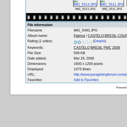
IMG_5513.JPG
IMG_5511.JPG
File information
Filename:
IMG_5493.JPG
Album name:
Fabrice
/
CASTELO BRESIL COU
Rating (1 votes):
(
Details
)
Keywords:
CASTELO
BRESIL
PWC
2006
File Size:
506 KB
Date added:
Mar 29, 2006
Dimensions:
1600 x 1200 pixels
Displayed:
1075 times
URL:
http://www.paraglidingforum.com/
Favorites:
Add to Favorites
Powered