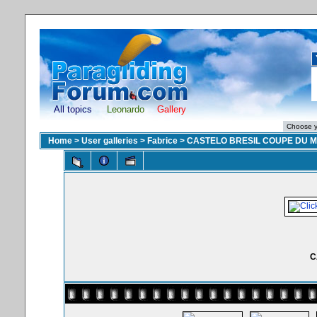
All topics
Leonardo
Gallery
Home
>
User galleries
>
Fabrice
>
CASTELO BRESIL COUPE DU 
C