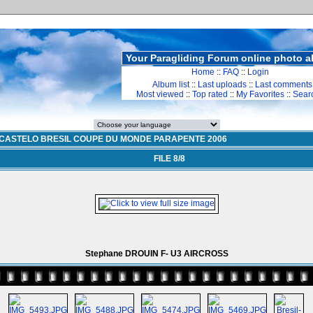
Your Paragliding Forum online photo 
Home
::
FAQ
::
Login
Album list
::
Last uploads
::
Last comments
Most viewed
::
Top rated
::
My Favorites
::
Sear
CASTELO BRESIL COUPE DU MONDE PARAPENTE 2006
FILE 8/8
Stephane DROUIN F- U3 AIRCROSS