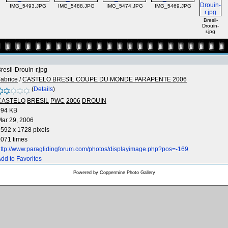
IMG_5493.JPG
IMG_5488.JPG
IMG_5474.JPG
IMG_5469.JPG
Bresil-
Drouin-
r.jpg
resil-Drouin-r.jpg
abrice
/
CASTELO BRESIL COUPE DU MONDE PARAPENTE 2006
(
Details
)
CASTELO
BRESIL
PWC
2006
DROUIN
694 KB
ar 29, 2006
592 x 1728 pixels
071 times
ttp://www.paraglidingforum.com/photos/displayimage.php?pos=-169
dd to Favorites
Powered by
Coppermine Photo Gallery