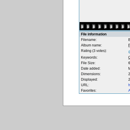
File information
Filename:
B
Album name:
F
Rating (3 votes):
Keywords:
File Size:
Date added:
M
Dimensions:
2
Displayed:
2
URL:
h
Favorites:
A