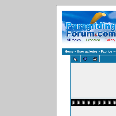
All topics
Leonardo
Gallery
Home
>
User galleries
>
Fabrice
>