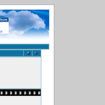
album
ch