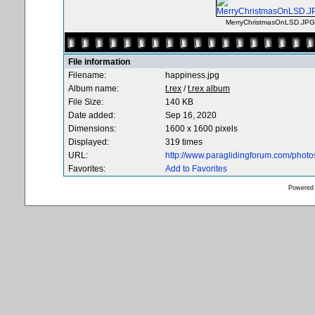
MerryChristmasOnLSD.JPG
File information
Filename:
happiness.jpg
Album name:
t.rex
/
t.rex album
File Size:
140 KB
Date added:
Sep 16, 2020
Dimensions:
1600 x 1600 pixels
Displayed:
319 times
URL:
http://www.paraglidingforum.com/phot
Favorites:
Add to Favorites
Powered