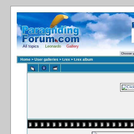
All topics
Leonardo
Gallery
Home
>
User galleries
>
t.rex
>
t.rex album