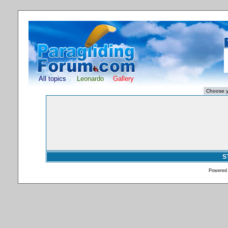
All topics
Leonardo
Gallery
S
Powered