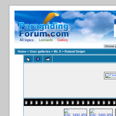
All topics
Leonardo
Gallery
Home
>
User galleries
>
Mr. X
>
Roland Geiger