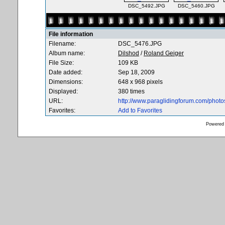
DSC_5492.JPG
DSC_5460.JPG
File information
Filename:
DSC_5476.JPG
Album name:
Dilshod
/
Roland Geiger
File Size:
109 KB
Date added:
Sep 18, 2009
Dimensions:
648 x 968 pixels
Displayed:
380 times
URL:
http://www.paraglidingforum.com/phot
Favorites:
Add to Favorites
Powered