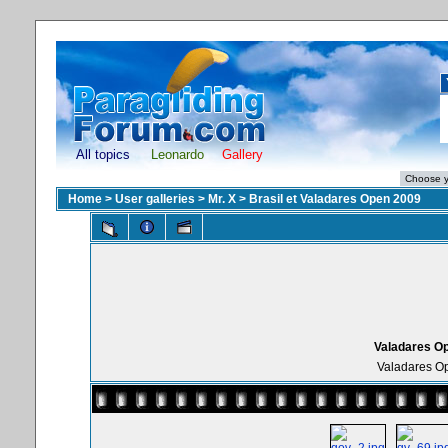
All topics
Leonardo
Gallery
Home
>
User galleries
>
Mr. X
>
Brasil et Valadares Open 2009
Valadares Op
Valadares Op