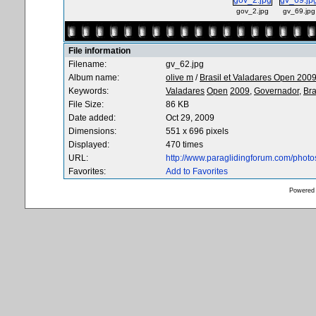
gov_2.jpg
gv_69.jpg
File information
Filename:
gv_62.jpg
Album name:
olive m
/
Brasil et Valadares Open 200
Keywords:
Valadares
Open
2009,
Governador,
Bra
File Size:
86 KB
Date added:
Oct 29, 2009
Dimensions:
551 x 696 pixels
Displayed:
470 times
URL:
http://www.paraglidingforum.com/phot
Favorites:
Add to Favorites
Powered