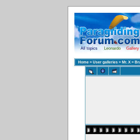
All topics
Leonardo
Gallery
Home
>
User galleries
>
Mr. X
>
Br