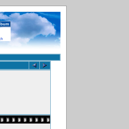
album
ch