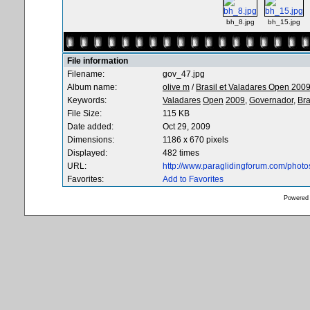
bh_8.jpg
bh_15.jpg
File information
Filename:
gov_47.jpg
Album name:
olive m
/
Brasil et Valadares Open 200
Keywords:
Valadares
Open
2009,
Governador,
Bra
File Size:
115 KB
Date added:
Oct 29, 2009
Dimensions:
1186 x 670 pixels
Displayed:
482 times
URL:
http://www.paraglidingforum.com/phot
Favorites:
Add to Favorites
Powered