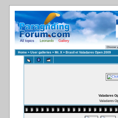
All topics
Leonardo
Gallery
Home
>
User galleries
>
Mr. X
>
Brasil et Valadares Open 2009
Valadares Op
Valadares Op