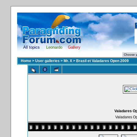
All topics
Leonardo
Gallery
Home
>
User galleries
>
Mr. X
>
Brasil et Valadares Open 2009
Valadares Op
Valadares Op