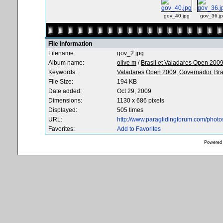
gov_40.jpg
gov_36.j
File information
Filename:
gov_2.jpg
Album name:
olive m
/
Brasil et Valadares Open 200
Keywords:
Valadares
Open
2009,
Governador,
Bra
File Size:
194 KB
Date added:
Oct 29, 2009
Dimensions:
1130 x 686 pixels
Displayed:
505 times
URL:
http://www.paraglidingforum.com/phot
Favorites:
Add to Favorites
Powered