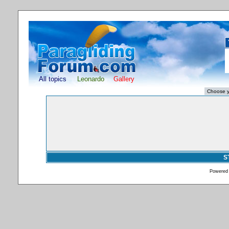
All topics
Leonardo
Gallery
S
Powered