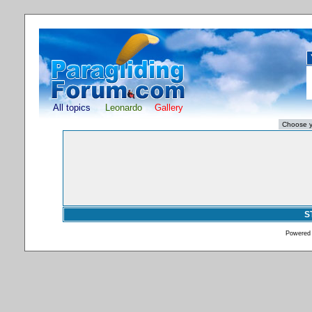
All topics
Leonardo
Gallery
S
Powered