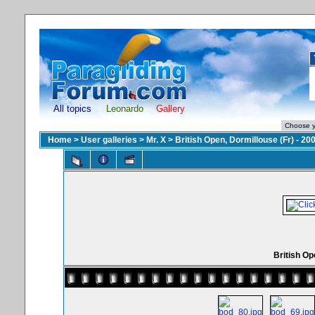
All topics
Leonardo
Gallery
Home
>
User galleries
>
Mr. X
>
British Open, Dormillouse (Fr) - 20
British Op