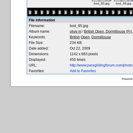
bod_80.jpg
bod_69.jpg
File information
Filename:
bod_85.jpg
Album name:
olive m
/
British Open, Dormillouse (Fr)
Keywords:
British
Open,
Dormillouse
File Size:
234 KB
Date added:
Oct 22, 2009
Dimensions:
1142 x 683 pixels
Displayed:
450 times
URL:
http://www.paraglidingforum.com/phot
Favorites:
Add to Favorites
Powered