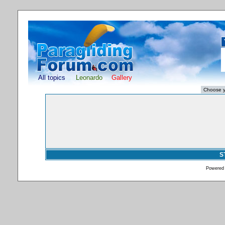
All topics
Leonardo
Gallery
S
Powered