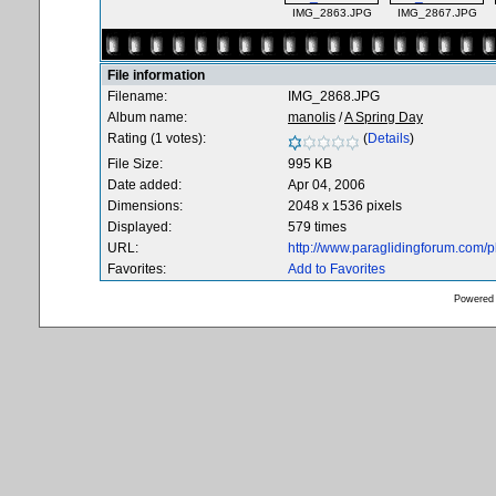
IMG_2863.JPG
IMG_2867.JPG
File information
Filename:
IMG_2868.JPG
Album name:
manolis
/
A Spring Day
Rating (1 votes):
(
Details
)
File Size:
995 KB
Date added:
Apr 04, 2006
Dimensions:
2048 x 1536 pixels
Displayed:
579 times
URL:
http://www.paraglidingforum.com/
Favorites:
Add to Favorites
Powered