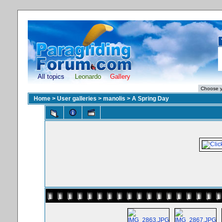
All topics
Leonardo
Gallery
Home
>
User galleries
>
manolis
>
A Spring Day